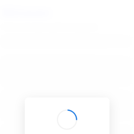
BibSonomy
The blue social bookmark and publication sharing system.