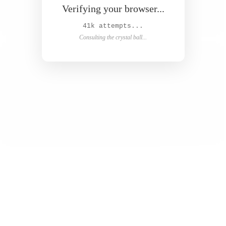
Verifying your browser...
42k attempts...
Consulting the crystal ball...