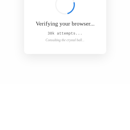
Verifying your browser...
Solved in 4.9s! 🎉
Success! Redirecting...