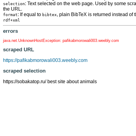
: Text selected on the web page. Used by some scrape
selection
the URL.
: If equal to
, plain BibTeX is returned instead o
format
bibtex
rdf+xml
errors
java.net.UnknownHostException: pafikabmorowali003.weebly.com
scraped URL
https://pafikabmorowali003.weebly.com
scraped selection
https://sobakatop.ru/ best site about animals