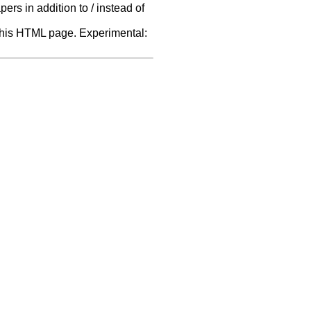
rs in addition to / instead of
f this HTML page. Experimental: