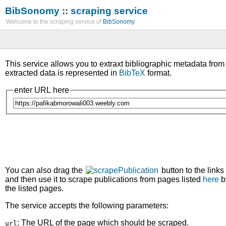
BibSonomy
::
scraping service
Welcome to the scraping service of
BibSonomy
.
This service allows you to extraxt bibliographic metadata fro
extracted data is represented in
BibTeX
format.
enter URL here
You can also drag the
button to the links
and then use it to scrape publications from pages listed
here
b
the listed pages.
The service accepts the following parameters:
: The URL of the page which should be scraped.
url