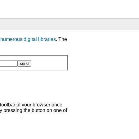
m
numerous digital libraries
. The
 toolbar of your browser once
y pressing the button on one of