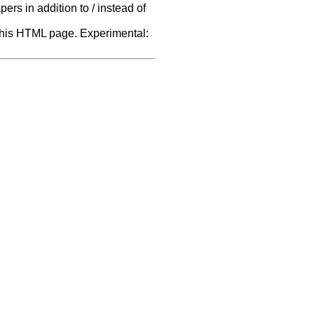
rs in addition to / instead of
f this HTML page. Experimental: