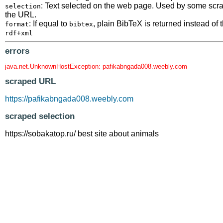
: Text selected on the web page. Used by some scrape
selection
the URL.
: If equal to
, plain BibTeX is returned instead o
format
bibtex
rdf+xml
errors
java.net.UnknownHostException: pafikabngada008.weebly.com
scraped URL
https://pafikabngada008.weebly.com
scraped selection
https://sobakatop.ru/ best site about animals