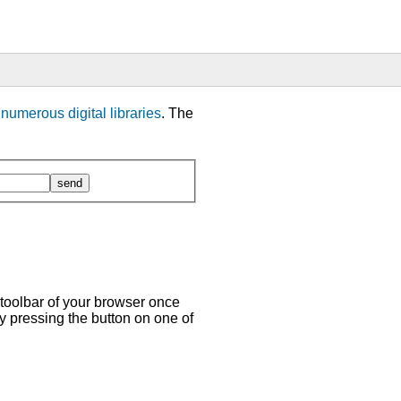
m
numerous digital libraries
. The
 toolbar of your browser once
y pressing the button on one of