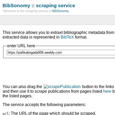
BibSonomy
::
scraping service
Welcome to the scraping service of
BibSonomy
.
This service allows you to extraxt bibliographic metadata fro
extracted data is represented in
BibTeX
format.
enter URL here
You can also drag the
button to the links
and then use it to scrape publications from pages listed
here
b
the listed pages.
The service accepts the following parameters:
: The URL of the page which should be scraped.
url