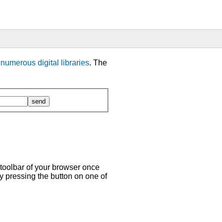
m
numerous digital libraries
. The
 toolbar of your browser once
y pressing the button on one of