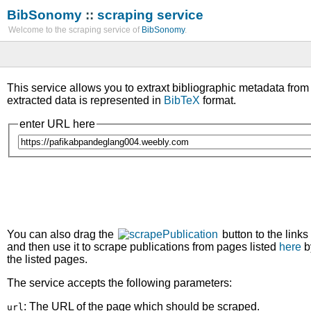
BibSonomy
::
scraping service
Welcome to the scraping service of
BibSonomy
.
This service allows you to extraxt bibliographic metadata fro
extracted data is represented in
BibTeX
format.
enter URL here
You can also drag the
button to the links
and then use it to scrape publications from pages listed
here
b
the listed pages.
The service accepts the following parameters:
: The URL of the page which should be scraped.
url