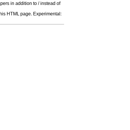
rs in addition to / instead of
f this HTML page. Experimental: