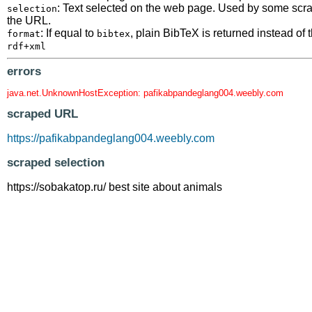
: Text selected on the web page. Used by some scrape
selection
the URL.
: If equal to
, plain BibTeX is returned instead o
format
bibtex
rdf+xml
errors
java.net.UnknownHostException: pafikabpandeglang004.weebly.com
scraped URL
https://pafikabpandeglang004.weebly.com
scraped selection
https://sobakatop.ru/ best site about animals