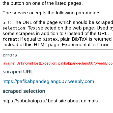
the button on one of the listed pages.
The service accepts the following parameters:
: The URL of the page which should be scraped
url
: Text selected on the web page. Used b
selection
some scrapers in addition to / instead of the URL.
: If equal to
, plain BibTeX is returned
format
bibtex
instead of this HTML page. Experimental:
rdf+xml
errors
java.net.UnknownHostException: pafikabpandeglang007.weebly.c
scraped URL
https://pafikabpandeglang007.weebly.com
scraped selection
https://sobakatop.ru/ best site about animals