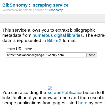
BibSonomy
::
scraping service
Welcome to the scraping service of
BibSonomy
.
This service allows you to extraxt bibliographic
metadata from
numerous digital libraries
. The extra
data is represented in
BibTeX
format.
enter URL here
You can also drag the
button to t
links toolbar of your browser once and then use it t
scrape publications from pages listed
here
by pres