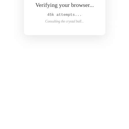
Verifying your browser...
46k attempts...
Consulting the crystal ball...