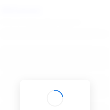
BibSonomy
The blue social bookmark and publication sharing system.