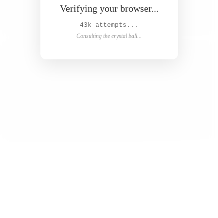
Verifying your browser...
44k attempts...
Consulting the crystal ball...