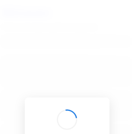
BibSonomy
The blue social bookmark and publication sharing system.