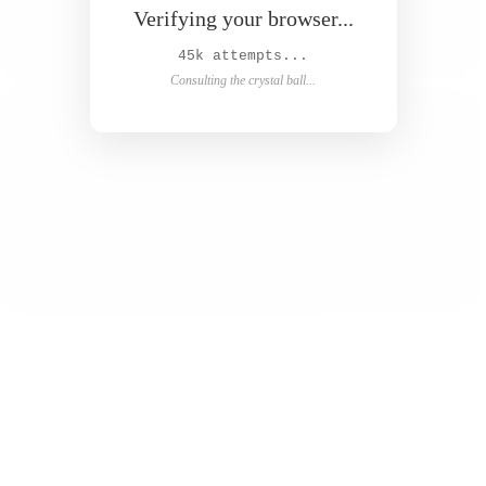
Verifying your browser...
48k attempts...
Consulting the crystal ball...