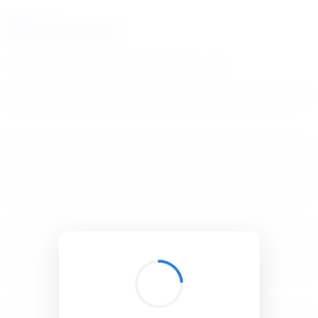
BibSonomy
The blue social bookmark and publication sharing system.