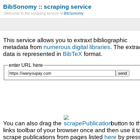
BibSonomy
::
scraping service
Welcome to the scraping service of
BibSonomy
.
This service allows you to extraxt bibliographic
metadata from
numerous digital libraries
. The extra
data is represented in
BibTeX
format.
enter URL here
You can also drag the
button to t
links toolbar of your browser once and then use it t
scrape publications from pages listed
here
by pres