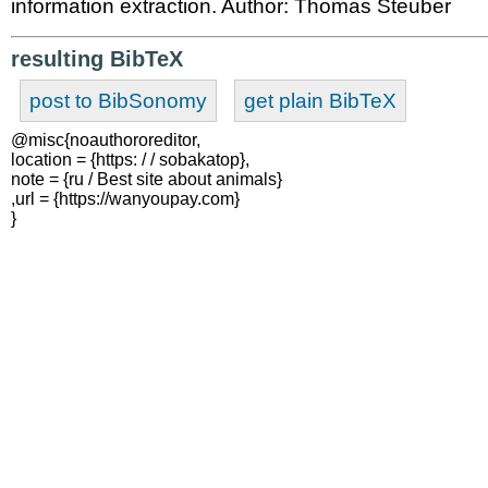
information extraction. Author: Thomas Steuber
resulting BibTeX
post to BibSonomy
get plain BibTeX
@misc{noauthororeditor,

location = {https: / / sobakatop},

note = {ru / Best site about animals}

,url = {https://wanyoupay.com}

}