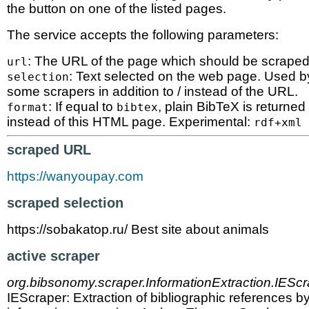
the button on one of the listed pages.
The service accepts the following parameters:
: The URL of the page which should be scraped
url
: Text selected on the web page. Used b
selection
some scrapers in addition to / instead of the URL.
: If equal to
, plain BibTeX is returned
format
bibtex
instead of this HTML page. Experimental:
rdf+xml
scraped URL
https://wanyoupay.com
scraped selection
https://sobakatop.ru/ Best site about animals
active scraper
org.bibsonomy.scraper.InformationExtraction.IEScr
IEScraper: Extraction of bibliographic references b